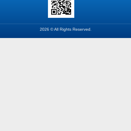
2026 © All Rights Reserved.