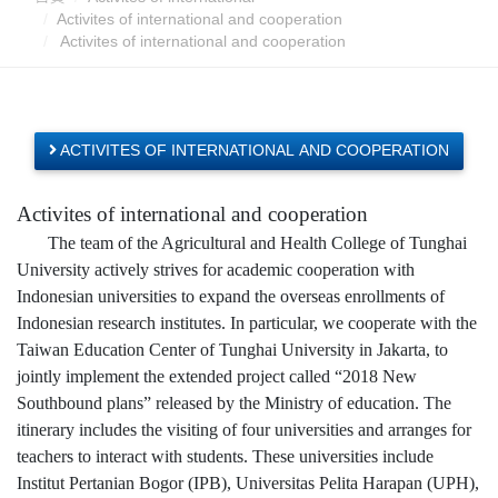
Activites of international and cooperation
Activites of international and cooperation
ACTIVITES OF INTERNATIONAL AND COOPERATION
Activites of international and cooperation
The team of the Agricultural and Health College of Tunghai
University actively strives for academic cooperation with
Indonesian universities to expand the overseas enrollments of
Indonesian research institutes. In particular, we cooperate with the
Taiwan Education Center of Tunghai University in Jakarta, to
jointly implement the extended project called “2018 New
Southbound plans” released by the Ministry of education. The
itinerary includes the visiting of four universities and arranges for
teachers to interact with students. These universities include
Institut Pertanian Bogor (IPB), Universitas Pelita Harapan (UPH),