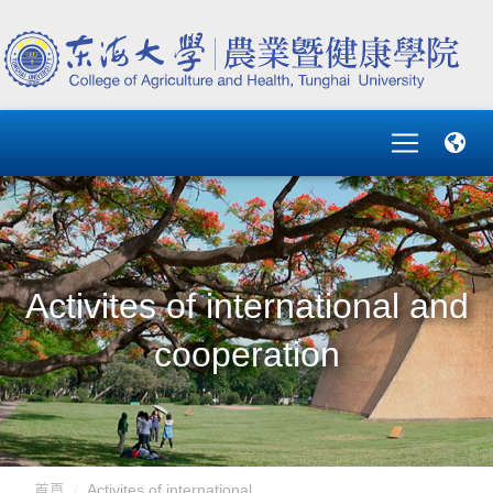
Activites of international and
cooperation
首頁
Activites of international