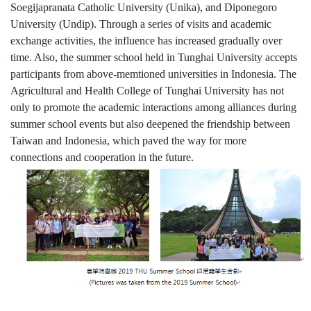
Soegijapranata Catholic University (Unika), and Diponegoro
University (Undip). Through a series of visits and academic
exchange activities, the influence has increased gradually over
time. Also, the summer school held in Tunghai University accepts
participants from above-memtioned universities in Indonesia. The
Agricultural and Health College of Tunghai University has not
only to promote the academic interactions among alliances during
summer school events but also deepened the friendship between
Taiwan and Indonesia, which paved the way for more
connections and cooperation in the future.