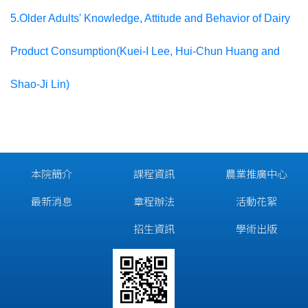
5.Older Adults' Knowledge, Attitude and Behavior of Dairy
Product Consumption(Kuei-I Lee, Hui-Chun Huang and
Shao-Ji Lin)
本院簡介
課程資訊
農業推廣中心
最新消息
章程辦法
活動花絮
招生資訊
學術出版