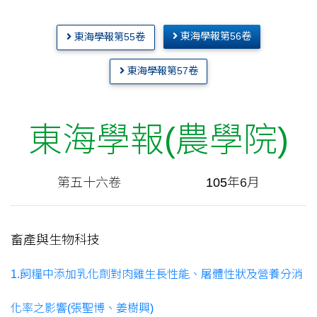
東海學報第56卷
東海學報第55卷
東海學報第57卷
東海學報(農學院)
第五十六卷
.......................
105
年6月
畜產與生物科技
1.飼糧中添加乳化劑對肉雞生長性能、屠體性狀及營養分消
化率之影響(張聖博、姜樹興)