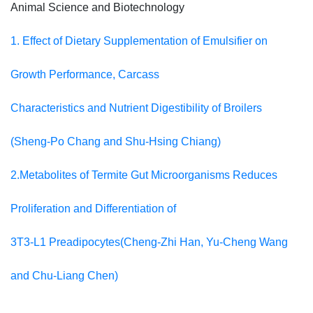
Animal Science and Biotechnology
1. Effect of Dietary Supplementation of Emulsifier on
Growth Performance, Carcass
Characteristics and Nutrient Digestibility of Broilers
(Sheng-Po Chang and Shu-Hsing Chiang)
2.Metabolites of Termite Gut Microorganisms Reduces
Proliferation and Differentiation of
3T3-L1 Preadipocytes(Cheng-Zhi Han, Yu-Cheng Wang
and Chu-Liang Chen)