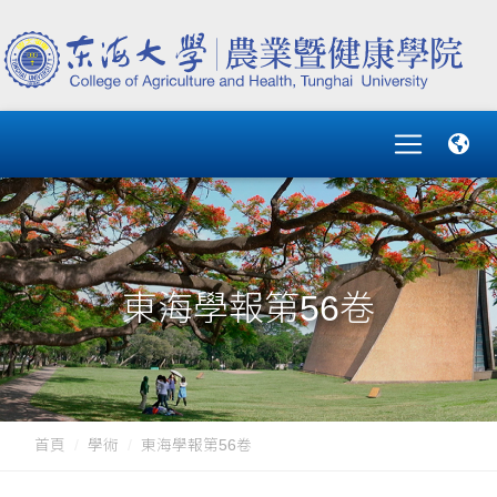
東海學報第56卷
首頁
學術
東海學報第56卷