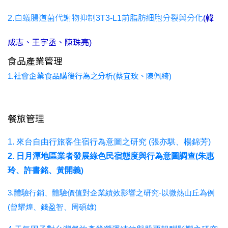
2.白蟻腸道菌代謝物抑制3T3-L1前脂肪細胞分裂與分化
(韓
成志、王宇丞、陳珠亮)
食品產業管理
1.社會企業食品購後行為之分析(蔡宜玫、陳佩綺)
餐旅管理
1. 來台自由行旅客住宿行為意圖之研究 (張亦騏、楊錦芳)
2. 日月潭地區業者發展綠色民宿態度與行為意圖調查(朱惠
玲、許書銘、黃開義
)
3.體驗行銷、體驗價值對企業績效影響之研究-以微熱山丘為例
(曾耀煌、錢盈智、周碩雄)