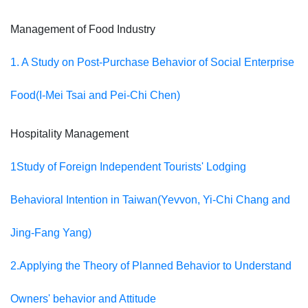
Management of Food Industry
1. A Study on Post-Purchase Behavior of Social Enterprise
Food(
I-Mei Tsai and Pei-Chi Chen)
Hospitality Management
1Study of Foreign Independent Tourists' Lodging
Behavioral Intention in Taiwan(Yevvon, Yi-Chi Chang and
Jing-Fang Yang)
2.Applying the Theory of Planned Behavior to Understand
Owners' behavior and Attitude