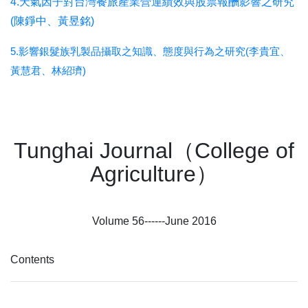
4.天氣因子對台灣餐旅產業營運績效與股票報酬影響之研究
(陳錚中、黃昱銘)
5.影響銀髮族乳製品攝取之知識、態度與行為之研究(李貴宜、
黃慧君、林紹璾)
Tunghai Journal（College of
Agriculture）
Volume 56------June 2016
Contents