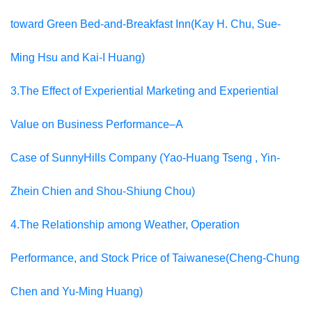
toward Green Bed-and-Breakfast Inn(Kay H. Chu, Sue-
Ming Hsu and Kai-I Huang)
3.The Effect of Experiential Marketing and Experiential
Value on Business Performance–A
Case of SunnyHills Company (Yao-Huang Tseng , Yin-
Zhein Chien and Shou-Shiung Chou)
4.The Relationship among Weather, Operation
Performance, and Stock Price of Taiwanese(Cheng-Chung
Chen and Yu-Ming Huang)