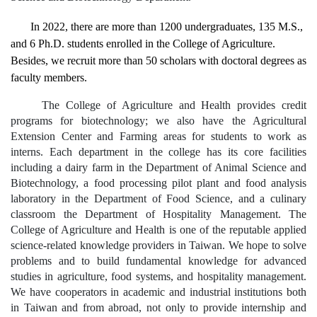
In 2022, there are more than 1200 undergraduates, 135 M.S.,
and 6 Ph.D. students enrolled in the
College
of
Agriculture
.
Besides, we recruit more than 50 scholars with doctoral degrees as
faculty members.
The College of Agriculture and Health provides credit
programs for biotechnology; we also have the Agricultural
Extension Center and Farming areas for students to work as
interns. Each department in the college has its core facilities
including a dairy farm in the Department of Animal Science and
Biotechnology, a food processing pilot plant and food analysis
laboratory in the Department of Food Science, and a culinary
classroom the Department of Hospitality Management. The
College of Agriculture and Health is one of the reputable applied
science-related knowledge providers in Taiwan. We hope to solve
problems and to build fundamental knowledge for advanced
studies in agriculture, food systems, and hospitality management.
We have cooperators in academic and industrial institutions both
in Taiwan and from abroad, not only to provide internship and