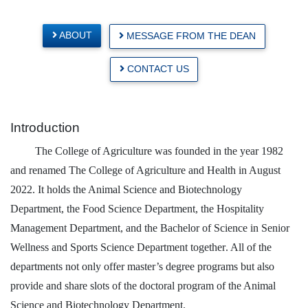
ABOUT
MESSAGE FROM THE DEAN
CONTACT US
Introduction
The College of Agriculture was founded in the year 1982
and renamed The College of Agriculture and Health in August
2022.
It holds the Animal Science and Biotechnology
Department, the Food Science Department, the Hospitality
Management Department, and the B
achelor of Science in Senior
Wellness and Sports Science Department together
. All of the
departments not only offer master’s degree programs but also
provide and share slots of the doctoral program of the Animal
Science and Biotechnology Department.