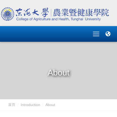
About
首頁
Introduction
About