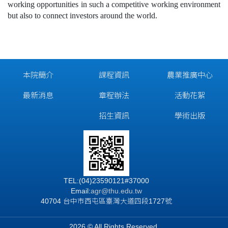
working opportunities in such a competitive working environment
but also to connect investors around the world.
本院簡介
課程資訊
農業推廣中心
最新消息
章程辦法
活動花絮
招生資訊
學術出版
TEL:(04)23590121#37000
Email:
agr@thu.edu.tw
40704 台中市西屯區臺灣大道四段1727號
2026 © All Rights Reserved.